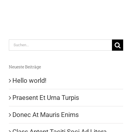
Suche
nach:
Neueste Beiträge
Hello world!
Praesent Et Urna Turpis
Donec At Mauris Enims
Class Aptent Taciti Soci Ad Litora