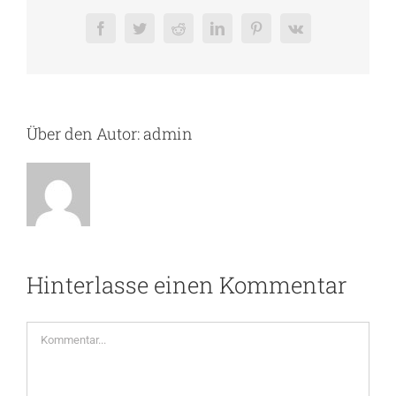
Facebook
Twitter
Reddit
LinkedIn
Pinterest
Vk
Über den Autor:
admin
Hinterlasse einen Kommentar
Kommentar