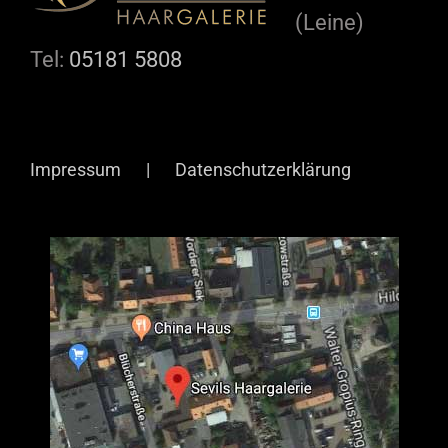
(Leine)
Tel:
05181 5808
Impressum
Datenschutzerklärung