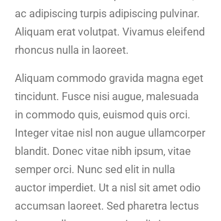
ac adipiscing turpis adipiscing pulvinar.
Aliquam erat volutpat. Vivamus eleifend
rhoncus nulla in laoreet.
Aliquam commodo gravida magna eget
tincidunt. Fusce nisi augue, malesuada
in commodo quis, euismod quis orci.
Integer vitae nisl non augue ullamcorper
blandit. Donec vitae nibh ipsum, vitae
semper orci. Nunc sed elit in nulla
auctor imperdiet. Ut a nisl sit amet odio
accumsan laoreet. Sed pharetra lectus