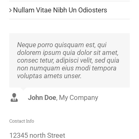
Nullam Vitae Nibh Un Odiosters
Neque porro quisquam est, qui
dolorem ipsum quia dolor sit amet,
consec tetur, adipisci velit, sed quia
non numquam eius modi tempora
voluptas amets unser.
John Doe
Luke Beck
,
My Company
Theme Fusion
Contact Info
12345 north Street