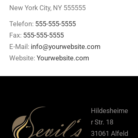
New York City, NY 555555
Telefon:
555-555-5555
Fax:
555-555-5555
E-Mail:
info@yourwebsite.com
Website:
Yourwebsite.com
Hildesheime
r Str. 18
31061 Alfeld