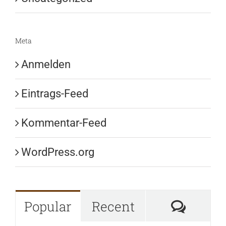
Meta
Anmelden
Eintrags-Feed
Kommentar-Feed
WordPress.org
Komme
Popular
Recent