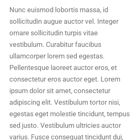
Nunc euismod lobortis massa, id
sollicitudin augue auctor vel. Integer
ornare sollicitudin turpis vitae
vestibulum. Curabitur faucibus
ullamcorper lorem sed egestas.
Pellentesque laoreet auctor eros, et
consectetur eros auctor eget. Lorem
ipsum dolor sit amet, consectetur
adipiscing elit. Vestibulum tortor nisi,
egestas eget molestie tincidunt, tempus
sed justo. Vestibulum ultricies auctor
varius. Fusce consequat tincidunt dui,