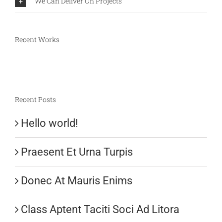
We Can Deliver On Projects
Recent Works
Recent Posts
Hello world!
Praesent Et Urna Turpis
Donec At Mauris Enims
Class Aptent Taciti Soci Ad Litora