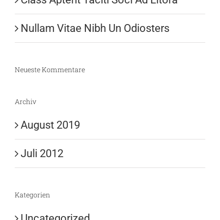
Nullam Vitae Nibh Un Odiosters
Neueste Kommentare
Archiv
August 2019
Juli 2012
Kategorien
Uncategorized