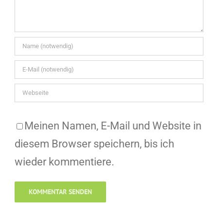
Meinen Namen, E-Mail und Website in
diesem Browser speichern, bis ich
wieder kommentiere.