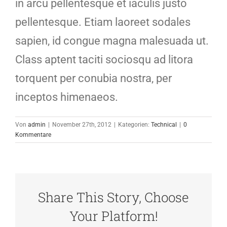
in arcu pellentesque et iaculis justo
pellentesque. Etiam laoreet sodales
sapien, id congue magna malesuada ut.
Class aptent taciti sociosqu ad litora
torquent per conubia nostra, per
inceptos himenaeos.
Von
admin
|
November 27th, 2012
|
Kategorien:
Technical
|
0
Kommentare
Share This Story, Choose
Your Platform!