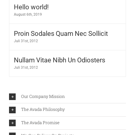
Hello world!
August 6th, 2019
Proin Sodales Quam Nec Sollicit
Juli 31st, 2012
Nullam Vitae Nibh Un Odiosters
Juli 31st, 2012
Our Company Mission
The Avada Philosophy
The Avada Promise