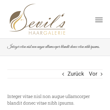
Zum
Inhalt
springen
Integer vitae nisl non augue ullamcorper blandit donec vitae nibh ipsums.
Zurück
Vor
Integer vitae nisl non augue ullamcorper
blandit donec vitae nibh ipsums.